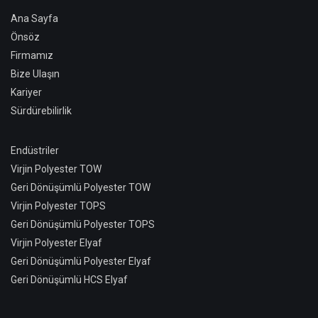
Ana Sayfa
Önsöz
Firmamız
Bize Ulaşın
Kariyer
Sürdürebilirlik
Endüstriler
Virjin Polyester TOW
Geri Dönüşümlü Polyester TOW
Virjin Polyester TOPS
Geri Dönüşümlü Polyester TOPS
Virjin Polyester Elyaf
Geri Dönüşümlü Polyester Elyaf
Geri Dönüşümlü HCS Elyaf