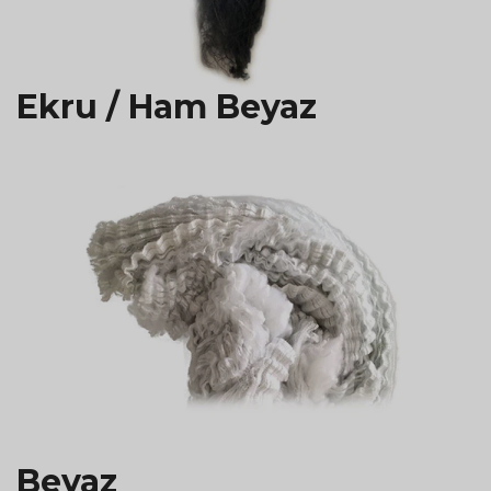
Ekru / Ham Beyaz
Beyaz