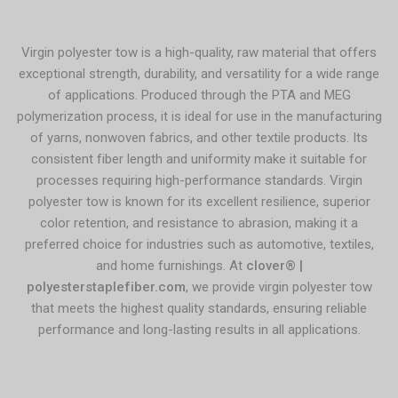
Virgin polyester tow is a high-quality, raw material that offers
exceptional strength, durability, and versatility for a wide range
of applications. Produced through the PTA and MEG
polymerization process, it is ideal for use in the manufacturing
of yarns, nonwoven fabrics, and other textile products. Its
consistent fiber length and uniformity make it suitable for
processes requiring high-performance standards. Virgin
polyester tow is known for its excellent resilience, superior
color retention, and resistance to abrasion, making it a
preferred choice for industries such as automotive, textiles,
and home furnishings. At
clover® |
polyesterstaplefiber.com
, we provide virgin polyester tow
that meets the highest quality standards, ensuring reliable
performance and long-lasting results in all applications.