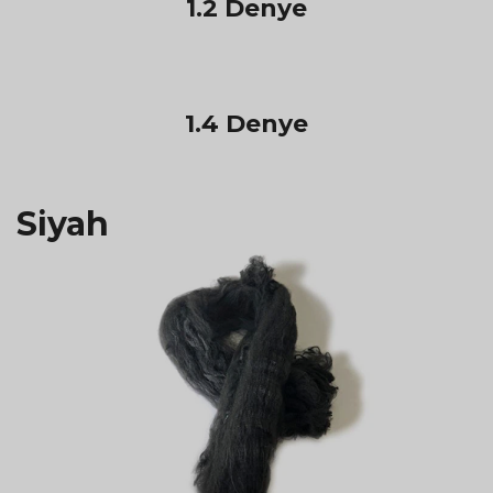
1.2 Denye
1.4 Denye
Siyah