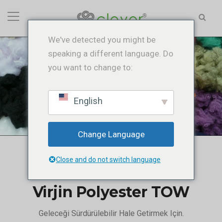
We've detected you might be
speaking a different language. Do
you want to change to:
Virjin Polyester TOW
Ana Sayfa
/
Virjin Polyester TOW
English
Change Language
Close and do not switch language
Virjin Polyester TOW
Geleceği Sürdürülebilir Hale Getirmek Için.