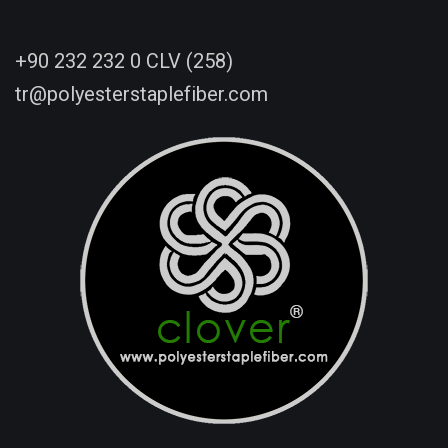
+90 232 232 0 CLV (258)
tr@polyesterstaplefiber.com