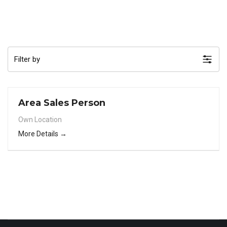
Filter by
Area Sales Person
Own Location
More Details