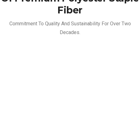
Fiber
Commitment To Quality And Sustainability For Over Two
Decades.