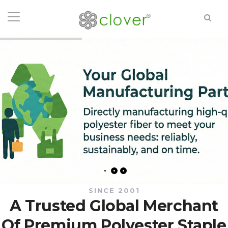
SINCE 2001
A Trusted Global Merchant
Of Premium Polyester Staple