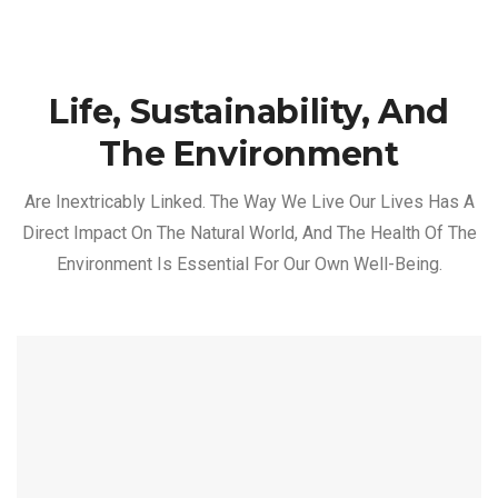
Life, Sustainability, And
The Environment
Are Inextricably Linked. The Way We Live Our Lives Has A
Direct Impact On The Natural World, And The Health Of The
Environment Is Essential For Our Own Well-Being.